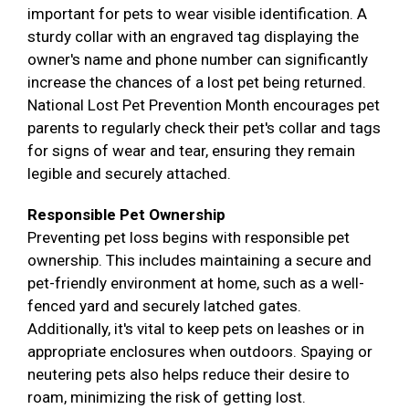
important for pets to wear visible identification. A
sturdy collar with an engraved tag displaying the
owner's name and phone number can significantly
increase the chances of a lost pet being returned.
National Lost Pet Prevention Month encourages pet
parents to regularly check their pet's collar and tags
for signs of wear and tear, ensuring they remain
legible and securely attached.
Responsible Pet Ownership
Preventing pet loss begins with responsible pet
ownership. This includes maintaining a secure and
pet-friendly environment at home, such as a well-
fenced yard and securely latched gates.
Additionally, it's vital to keep pets on leashes or in
appropriate enclosures when outdoors. Spaying or
neutering pets also helps reduce their desire to
roam, minimizing the risk of getting lost.