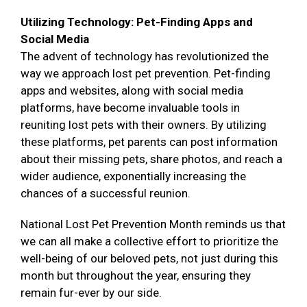
Utilizing Technology: Pet-Finding Apps and
Social Media
The advent of technology has revolutionized the
way we approach lost pet prevention. Pet-finding
apps and websites, along with social media
platforms, have become invaluable tools in
reuniting lost pets with their owners. By utilizing
these platforms, pet parents can post information
about their missing pets, share photos, and reach a
wider audience, exponentially increasing the
chances of a successful reunion.
National Lost Pet Prevention Month reminds us that
we can all make a collective effort to prioritize the
well-being of our beloved pets, not just during this
month but throughout the year, ensuring they
remain fur-ever by our side.