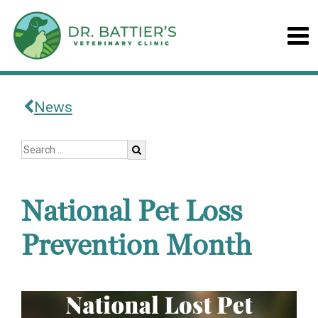
News
National Pet Loss
Prevention Month