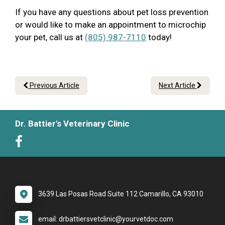
If you have any questions about pet loss prevention
or would like to make an appointment to microchip
your pet, call us at
(805) 987-7110
today!
Previous Article
Next Article
Dr. Battier's Veterinary Clinic
3639 Las Posas Road Suite 112 Camarillo, CA 93010
email: drbattiersvetclinic@yourvetdoc.com