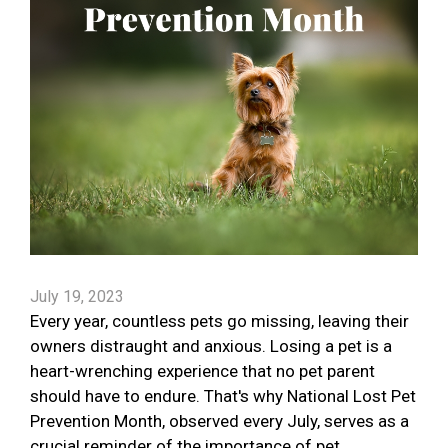
July 19, 2023
Every year, countless pets go missing, leaving their
owners distraught and anxious. Losing a pet is a
heart-wrenching experience that no pet parent
should have to endure. That's why National Lost Pet
Prevention Month, observed every July, serves as a
crucial reminder of the importance of pet