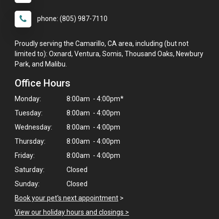
phone: (805) 987-7110
Proudly serving the Camarillo, CA area, including (but not
limited to): Oxnard, Ventura, Somis, Thousand Oaks, Newbury
Park, and Malibu.
Office Hours
Monday:
8:00am - 4:00pm*
Tuesday:
8:00am - 4:00pm
Wednesday:
8:00am - 4:00pm
Thursday:
8:00am - 4:00pm
Friday:
8:00am - 4:00pm
Saturday:
Closed
Sunday:
Closed
Book your pet's next appointment
>
View our holiday hours and closings >