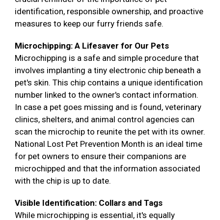
identification, responsible ownership, and proactive
measures to keep our furry friends safe.
Microchipping: A Lifesaver for Our Pets
Microchipping is a safe and simple procedure that
involves implanting a tiny electronic chip beneath a
pet's skin. This chip contains a unique identification
number linked to the owner's contact information.
In case a pet goes missing and is found, veterinary
clinics, shelters, and animal control agencies can
scan the microchip to reunite the pet with its owner.
National Lost Pet Prevention Month is an ideal time
for pet owners to ensure their companions are
microchipped and that the information associated
with the chip is up to date.
Visible Identification: Collars and Tags
While microchipping is essential, it's equally