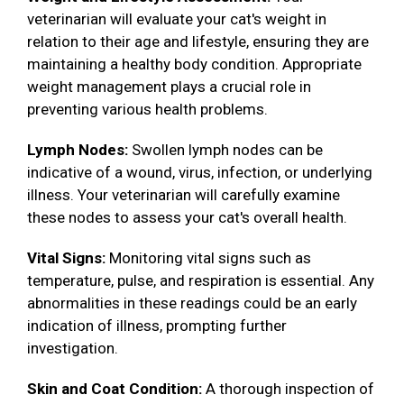
veterinarian will evaluate your cat's weight in
relation to their age and lifestyle, ensuring they are
maintaining a healthy body condition. Appropriate
weight management plays a crucial role in
preventing various health problems.
Lymph Nodes:
Swollen lymph nodes can be
indicative of a wound, virus, infection, or underlying
illness. Your veterinarian will carefully examine
these nodes to assess your cat's overall health.
Vital Signs:
Monitoring vital signs such as
temperature, pulse, and respiration is essential. Any
abnormalities in these readings could be an early
indication of illness, prompting further
investigation.
Skin and Coat Condition:
A thorough inspection of