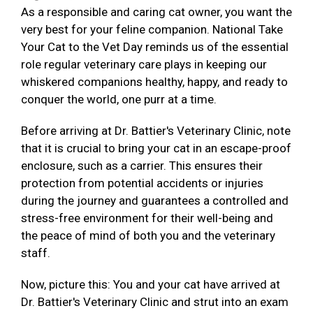
As a responsible and caring cat owner, you want the
very best for your feline companion. National Take
Your Cat to the Vet Day reminds us of the essential
role regular veterinary care plays in keeping our
whiskered companions healthy, happy, and ready to
conquer the world, one purr at a time.
Before arriving at Dr. Battier's Veterinary Clinic, note
that it is crucial to bring your cat in an escape-proof
enclosure, such as a carrier. This ensures their
protection from potential accidents or injuries
during the journey and guarantees a controlled and
stress-free environment for their well-being and
the peace of mind of both you and the veterinary
staff.
Now, picture this: You and your cat have arrived at
Dr. Battier's Veterinary Clinic and strut into an exam