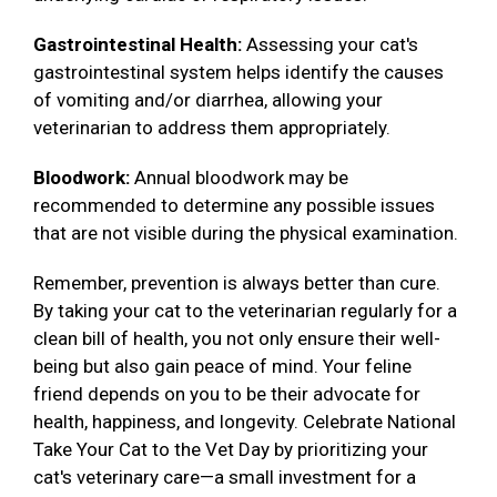
Gastrointestinal Health:
Assessing your cat's
gastrointestinal system helps identify the causes
of vomiting and/or diarrhea, allowing your
veterinarian to address them appropriately.
Bloodwork:
Annual bloodwork may be
recommended to determine any possible issues
that are not visible during the physical examination.
Remember, prevention is always better than cure.
By taking your cat to the veterinarian regularly for a
clean bill of health, you not only ensure their well-
being but also gain peace of mind. Your feline
friend depends on you to be their advocate for
health, happiness, and longevity. Celebrate National
Take Your Cat to the Vet Day by prioritizing your
cat's veterinary care—a small investment for a