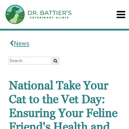
News
National Take Your
Cat to the Vet Day:
Ensuring Your Feline
Friend's Health and