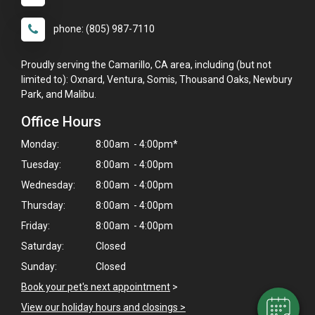
phone: (805) 987-7110
Proudly serving the Camarillo, CA area, including (but not
limited to): Oxnard, Ventura, Somis, Thousand Oaks, Newbury
Park, and Malibu.
Office Hours
Monday:
8:00am - 4:00pm*
Tuesday:
8:00am - 4:00pm
Wednesday:
8:00am - 4:00pm
×
Thursday:
8:00am - 4:00pm
Hi! Click me to book an appointment
Friday:
8:00am - 4:00pm
Saturday:
Closed
Powered By
Sunday:
Closed
Book your pet's next appointment
>
View our holiday hours and closings >