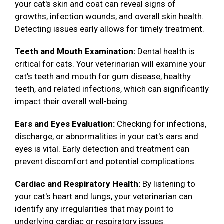
your cat's skin and coat can reveal signs of
growths, infection wounds, and overall skin health.
Detecting issues early allows for timely treatment.
Teeth and Mouth Examination:
Dental health is
critical for cats. Your veterinarian will examine your
cat's teeth and mouth for gum disease, healthy
teeth, and related infections, which can significantly
impact their overall well-being.
Ears and Eyes Evaluation:
Checking for infections,
discharge, or abnormalities in your cat's ears and
eyes is vital. Early detection and treatment can
prevent discomfort and potential complications.
Cardiac and Respiratory Health:
By listening to
your cat's heart and lungs, your veterinarian can
identify any irregularities that may point to
underlying cardiac or respiratory issues.