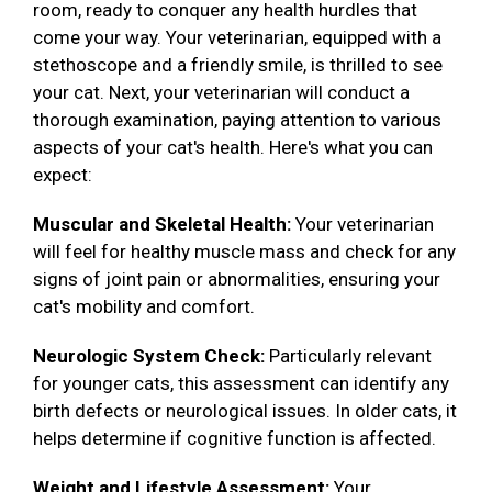
room, ready to conquer any health hurdles that
come your way. Your veterinarian, equipped with a
stethoscope and a friendly smile, is thrilled to see
your cat. Next, your veterinarian will conduct a
thorough examination, paying attention to various
aspects of your cat's health. Here's what you can
expect:
Muscular and Skeletal Health:
Your veterinarian
will feel for healthy muscle mass and check for any
signs of joint pain or abnormalities, ensuring your
cat's mobility and comfort.
Neurologic System Check:
Particularly relevant
for younger cats, this assessment can identify any
birth defects or neurological issues. In older cats, it
helps determine if cognitive function is affected.
Weight and Lifestyle Assessment:
Your