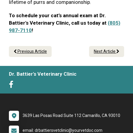
lifetime of purrs and companionship.
To schedule your cat’s annual exam at Dr.
Battier's Veterinary Clinic, call us today at
(805)
987-7110
!
Previous Article
Next Article
Dr. Battier's Veterinary Clinic
3639 Las Posas Road Suite 112 Camarillo, CA 93010
email: drbattiersvetclinic@yourvetdoc.com