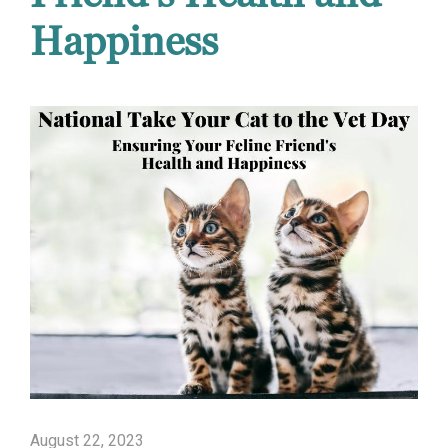
Happiness
August 22, 2023