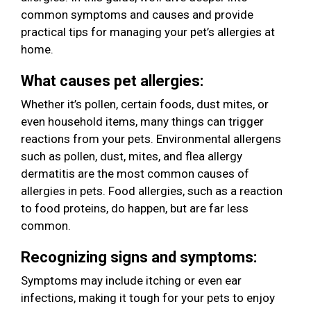
common symptoms and causes and provide
practical tips for managing your pet’s allergies at
home.
What causes pet allergies:
Whether it’s pollen, certain foods, dust mites, or
even household items, many things can trigger
reactions from your pets. Environmental allergens
such as pollen, dust, mites, and flea allergy
dermatitis are the most common causes of
allergies in pets. Food allergies, such as a reaction
to food proteins, do happen, but are far less
common.
Recognizing signs and symptoms:
Symptoms may include itching or even ear
infections, making it tough for your pets to enjoy