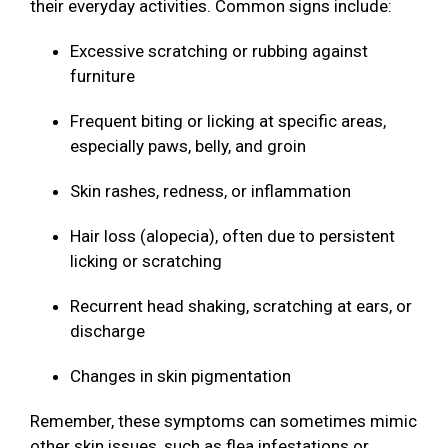
their everyday activities. Common signs include:
Excessive scratching or rubbing against
furniture
Frequent biting or licking at specific areas,
especially paws, belly, and groin
Skin rashes, redness, or inflammation
Hair loss (alopecia), often due to persistent
licking or scratching
Recurrent head shaking, scratching at ears, or
discharge
Changes in skin pigmentation
Remember, these symptoms can sometimes mimic
other skin issues, such as flea infestations or