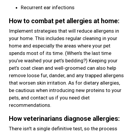
Recurrent ear infections
How to combat pet allergies at home:
Implement strategies that will reduce allergens in
your home. This includes regular cleaning in your
home and especially the areas where your pet
spends most of its time. (When’s the last time
you’ve washed your pet’s bedding?) Keeping your
pet’s coat clean and well-groomed can also help
remove loose fur, dander, and any trapped allergens
that worsen skin irritation. As for dietary allergies,
be cautious when introducing new proteins to your
pets, and contact us if you need diet
recommendations.
How veterinarians diagnose allergies:
There isn't a single definitive test, so the process