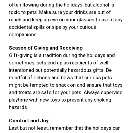
often flowing during the holidays, but alcohol is
toxic to pets. Make sure your drinks are out of
reach and keep an eye on your glasses to avoid any
accidental spills or sips by your curious
companions.
Season of Giving and Receiving
Gift-giving is a tradition during the holidays and
sometimes, pets end up as recipients of well-
intentioned but potentially hazardous gifts. Be
mindful of ribbons and bows that curious pets
might be tempted to snack on and ensure that toys
and treats are safe for your pets. Always supervise
playtime with new toys to prevent any choking
hazards.
Comfort and Joy
Last but not least, remember that the holidays can