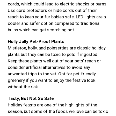
cords, which could lead to electric shocks or burns.
Use cord protectors or hide cords out of their
reach to keep your fur babies safe. LED lights are a
cooler and safer option compared to traditional
bulbs which can get scorching hot.
Holly Jolly Pet-Proof Plants
Mistletoe, holly, and poinsettias are classic holiday
plants but they can be toxic to pets if ingested.
Keep these plants well out of your pets' reach or
consider artificial alternatives to avoid any
unwanted trips to the vet. Opt for pet-friendly
greenery if you want to enjoy the festive look
without the risk.
Tasty, But Not So Safe
Holiday feasts are one of the highlights of the
season, but some of the foods we love can be toxic