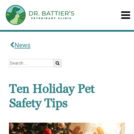
News
Ten Holiday Pet
Safety Tips