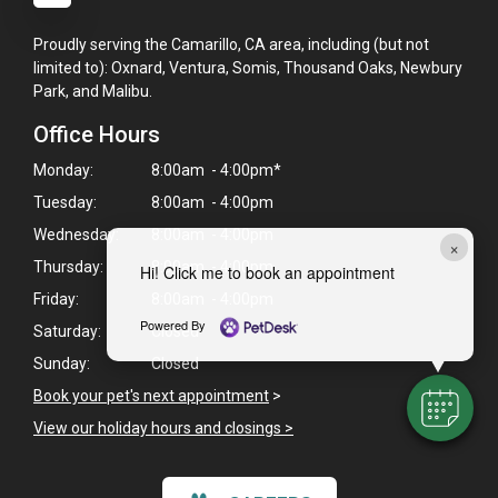
Proudly serving the Camarillo, CA area, including (but not
limited to): Oxnard, Ventura, Somis, Thousand Oaks, Newbury
Park, and Malibu.
Office Hours
Monday:
8:00am - 4:00pm*
Tuesday:
8:00am - 4:00pm
Wednesday:
8:00am - 4:00pm
×
Thursday:
8:00am - 4:00pm
Hi! Click me to book an appointment
Friday:
8:00am - 4:00pm
Powered By
Saturday:
Closed
Sunday:
Closed
Book your pet's next appointment
>
View our holiday hours and closings >