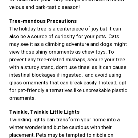
velous and bark-tastic season!
Tree-mendous Precautions
The holiday tree is a centerpiece of joy but it can
also be a source of curiosity for your pets. Cats
may see it as a climbing adventure and dogs might
view those shiny ornaments as chew toys. To
prevent any tree-related mishaps, secure your tree
with a sturdy stand, don’t use tinsel as it can cause
intestinal blockages if ingested, and avoid using
glass ornaments that can break easily. Instead, opt
for pet-friendly alternatives like unbreakable plastic
ornaments.
Twinkle, Twinkle Little Lights
Twinkling lights can transform your home into a
winter wonderland but be cautious with their
placement. Pets may be tempted to nibble on