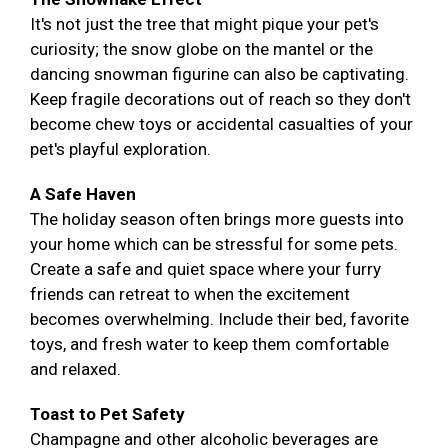
It's not just the tree that might pique your pet's
curiosity; the snow globe on the mantel or the
dancing snowman figurine can also be captivating.
Keep fragile decorations out of reach so they don't
become chew toys or accidental casualties of your
pet's playful exploration.
A Safe Haven
The holiday season often brings more guests into
your home which can be stressful for some pets.
Create a safe and quiet space where your furry
friends can retreat to when the excitement
becomes overwhelming. Include their bed, favorite
toys, and fresh water to keep them comfortable
and relaxed.
Toast to Pet Safety
Champagne and other alcoholic beverages are