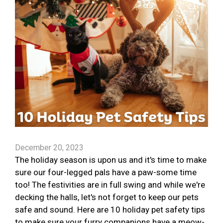
December 20, 2023
The holiday season is upon us and it's time to make
sure our four-legged pals have a paw-some time
too! The festivities are in full swing and while we're
decking the halls, let's not forget to keep our pets
safe and sound. Here are 10 holiday pet safety tips
to make sure your furry companions have a meow-