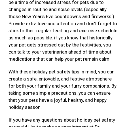
be a time of increased stress for pets due to
changes in routine and noise levels (especially
those New Year’s Eve countdowns and fireworks!).
Provide extra love and attention and don't forget to
stick to their regular feeding and exercise schedule
as much as possible. if you know that historically
your pet gets stressed out by the festivities, you
can talk to your veterinarian ahead of time about
medications that can help your pet remain calm
With these holiday pet safety tips in mind, you can
create a safe, enjoyable, and festive atmosphere
for both your family and your furry companions. By
taking some simple precautions, you can ensure
that your pets have a joyful, healthy, and happy
holiday season.
If you have any questions about holiday pet safety