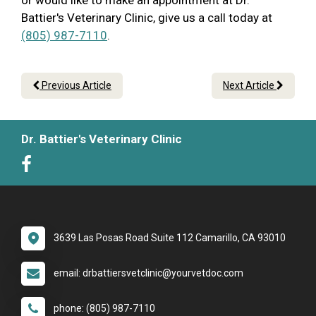
or would like to make an appointment at Dr.
Battier's Veterinary Clinic, give us a call today at
(805) 987-7110
.
Previous Article
Next Article
Dr. Battier's Veterinary Clinic
3639 Las Posas Road Suite 112 Camarillo, CA 93010
email: drbattiersvetclinic@yourvetdoc.com
phone: (805) 987-7110