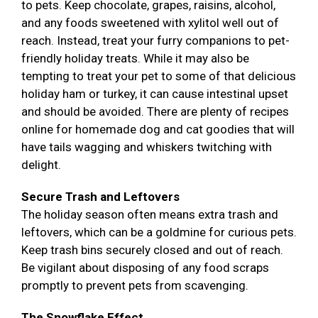
to pets. Keep chocolate, grapes, raisins, alcohol,
and any foods sweetened with xylitol well out of
reach. Instead, treat your furry companions to pet-
friendly holiday treats. While it may also be
tempting to treat your pet to some of that delicious
holiday ham or turkey, it can cause intestinal upset
and should be avoided. There are plenty of recipes
online for homemade dog and cat goodies that will
have tails wagging and whiskers twitching with
delight.
Secure Trash and Leftovers
The holiday season often means extra trash and
leftovers, which can be a goldmine for curious pets.
Keep trash bins securely closed and out of reach.
Be vigilant about disposing of any food scraps
promptly to prevent pets from scavenging.
The Snowflake Effect