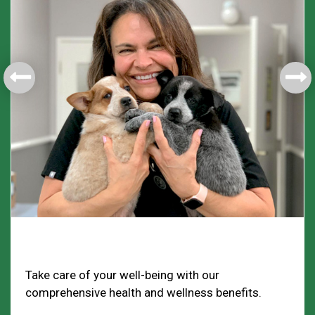
Health & Welfare
Take care of your well-being with our
comprehensive health and wellness benefits.