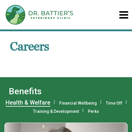
Careers
Benefits
Health & Welfare
Financial Wellbeing
Time Off
Training & Development
Perks