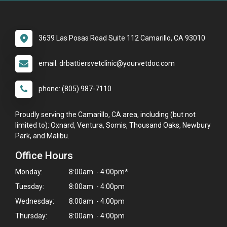
3639 Las Posas Road Suite 112 Camarillo, CA 93010
email: drbattiersvetclinic@yourvetdoc.com
phone: (805) 987-7110
Proudly serving the Camarillo, CA area, including (but not
limited to): Oxnard, Ventura, Somis, Thousand Oaks, Newbury
Park, and Malibu.
Office Hours
Monday:
8:00am - 4:00pm*
Tuesday:
8:00am - 4:00pm
Wednesday:
8:00am - 4:00pm
Thursday:
8:00am - 4:00pm