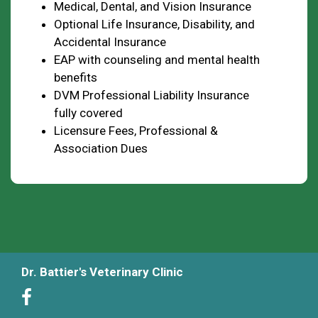
Medical, Dental, and Vision Insurance
Optional Life Insurance, Disability, and
Accidental Insurance
EAP with counseling and mental health
benefits
DVM Professional Liability Insurance
fully covered
Licensure Fees, Professional &
Association Dues
Dr. Battier's Veterinary Clinic